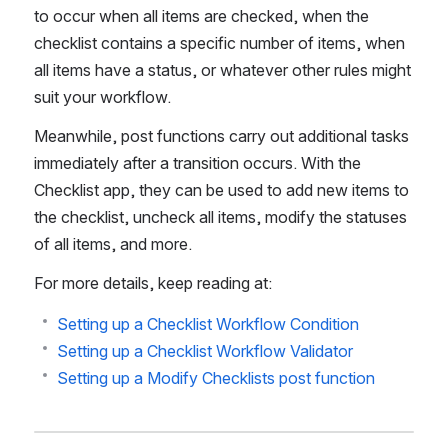
to occur when all items are checked, when the 
checklist contains a specific number of items, when 
all items have a status, or whatever other rules might 
suit your workflow.
Meanwhile, post functions carry out additional tasks 
immediately after a transition occurs. With the 
Checklist app, they can be used to add new items to 
the checklist, uncheck all items, modify the statuses 
of all items, and more.
For more details, keep reading at:
Setting up a Checklist Workflow Condition
Setting up a Checklist Workflow Validator
Setting up a Modify Checklists post function