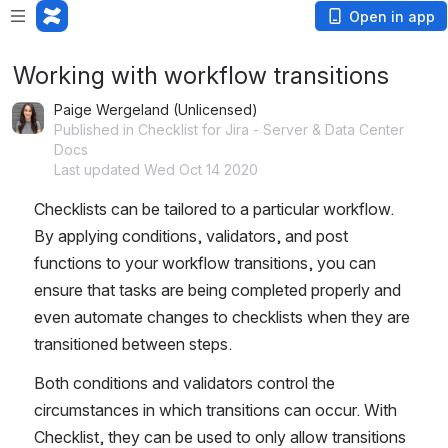
Open in app
Working with workflow transitions
Paige Wergeland (Unlicensed)
Published in Checklist for Jira - Server & Data Center
Docs
Last updated Wed Oct 14 2020
Checklists can be tailored to a particular workflow. 
By applying conditions, validators, and post 
functions to your workflow transitions, you can 
ensure that tasks are being completed properly and 
even automate changes to checklists when they are 
transitioned between steps.
Both conditions and validators control the 
circumstances in which transitions can occur. With 
Checklist, they can be used to only allow transitions 