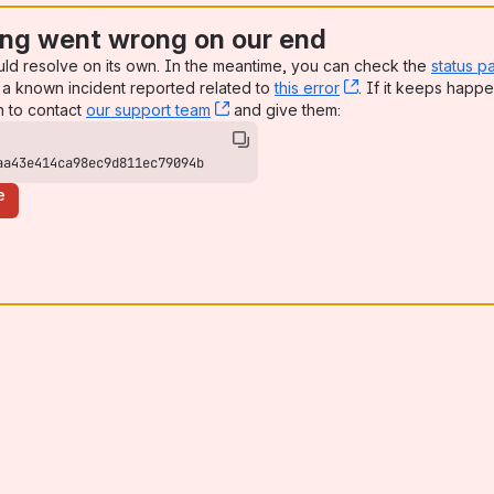
ng went wrong on our end
uld resolve on its own. In the meantime, you can check the
status p
a known incident reported related to
this error
, (opens new win
. If it keeps happe
n to contact
our support team
, (opens new window)
and give them:
aa43e414ca98ec9d811ec79094b
e