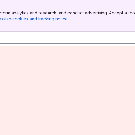
form analytics and research, and conduct advertising. Accept all co
assian cookies and tracking notice
, (opens new window)