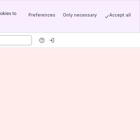
okies to
Preferences
Only necessary
Accept all