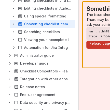
Editing checklists in Jira issues
Somethi
Editing checklists in Agile boards
The issue sho
Using special formatting
There may be 
Converting checklist items to issues or subtasks
ask your admi
Searching checklists
Trace: 9f534
Viewing your incomplete items in a dashboard
Reload pag
Automation for Jira Integration
Administrator guide
Developer guide
Checklist Competitors - Features Comparison Chart
Integration with other apps
Release notes
End-user agreement
Data security and privacy policy