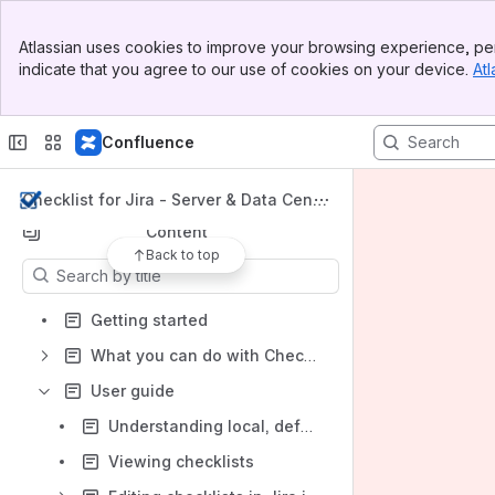
Banner
Apps
Atlassian uses cookies to improve your browsing experience, per
Top Bar
indicate that you agree to our use of cookies on your device.
Atl
Sidebar
Main Content
Confluence
Shortcuts
What you can do with Checklist
Checklist for Jira - Server & Data Cente
r Docs
Content
Back to top
Results will update as you type.
Getting started
What you can do with Checklist
User guide
Understanding local, default local, and global items
Viewing checklists