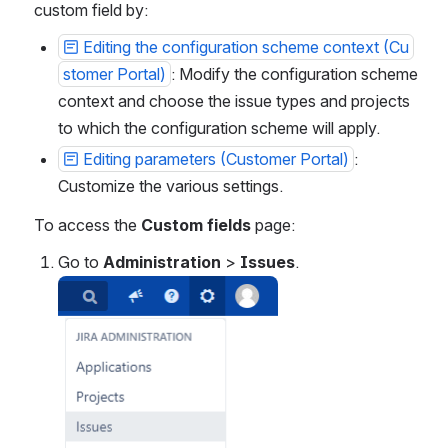
custom field by:
Editing the configuration scheme context (Cu
stomer Portal)
: Modify the configuration scheme 
context and choose the issue types and projects 
to which
the configuration scheme will apply.
Editing parameters (Customer Portal)
: 
Customize the various settings.
To access the 
Custom fields
 page:
Go to 
Administration
 > 
Issues
.
Open