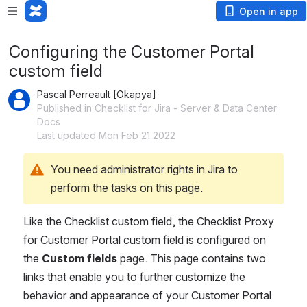
Open in app
Configuring the Customer Portal
custom field
Pascal Perreault [Okapya]
Published in Checklist for Jira - Server & Data Center
Docs
Last updated Mon Feb 21 2022
You need administrator rights in Jira to 
perform the tasks on this page.
Like the Checklist custom field, the Checklist Proxy 
for Customer Portal custom field is configured on 
the 
Custom fields
 page. This page contains two 
links that enable you to further customize the 
behavior and appearance of your Customer Portal 