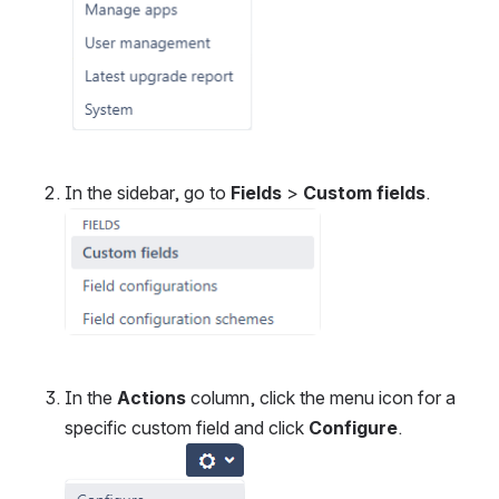
In the sidebar, go to 
Fields
 > 
Custom fields
.
Open
In the 
Actions
 column, click the menu icon for a 
specific custom field and click 
Configure
.
Open